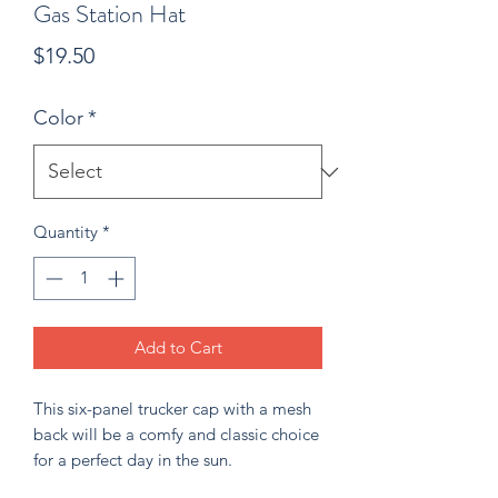
Gas Station Hat
Price
$19.50
Color
*
Quantity
*
Add to Cart
This six-panel trucker cap with a mesh 
back will be a comfy and classic choice 