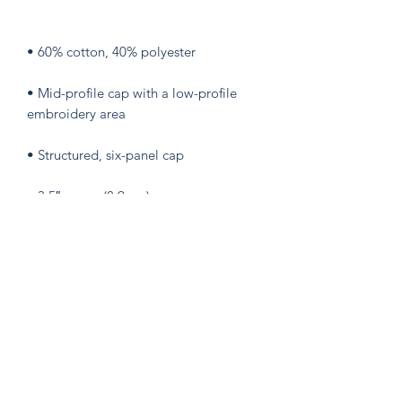
• Mid-profile cap with a low-profile 
• Permacurv® visor, matching 