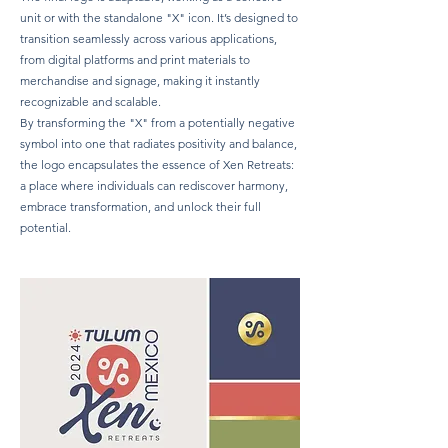
unit or with the standalone "X" icon. It’s designed to
transition seamlessly across various applications,
from digital platforms and print materials to
merchandise and signage, making it instantly
recognizable and scalable.
By transforming the "X" from a potentially negative
symbol into one that radiates positivity and balance,
the logo encapsulates the essence of Xen Retreats:
a place where individuals can rediscover harmony,
embrace transformation, and unlock their full
potential.