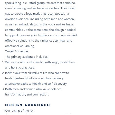
specializing in curated group retreats that combine
various healing and wellness modalities. Their goal
was to create a logo mark that resonates with a
diverse audience, including both men and women,
as well as individuals within the yoga and wellness
communities. At the same time, the design needed
to appeal to average individuals seeking unique and
effective solutions to their physical, spiritual, and
emotional well-being.
Target Audience
The primary audience includes:
Wellness enthusiasts familiar with yoga, meditation,
and holistic practices.
Individuals from all walks of life who are new to
healing retreats but are open to exploring
alternative paths to health and self-discovery.
Both men and women who value balance,
transformation, and connection.
design approach
Ownership of the "X"