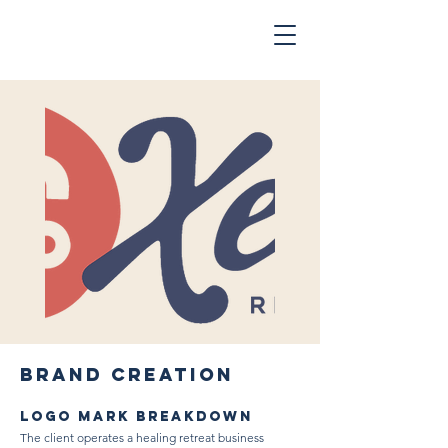
BRAND CREATION
LOGO MARK BREAKDOWN
The client operates a healing retreat business