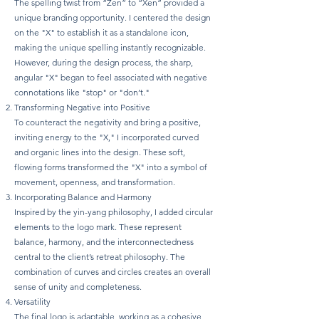
The spelling twist from “Zen” to “Xen” provided a
unique branding opportunity. I centered the design
on the "X" to establish it as a standalone icon,
making the unique spelling instantly recognizable.
However, during the design process, the sharp,
angular "X" began to feel associated with negative
connotations like "stop" or "don’t."
Transforming Negative into Positive
To counteract the negativity and bring a positive,
inviting energy to the "X," I incorporated curved
and organic lines into the design. These soft,
flowing forms transformed the "X" into a symbol of
movement, openness, and transformation.
Incorporating Balance and Harmony
Inspired by the yin-yang philosophy, I added circular
elements to the logo mark. These represent
balance, harmony, and the interconnectedness
central to the client’s retreat philosophy. The
combination of curves and circles creates an overall
sense of unity and completeness.
Versatility
The final logo is adaptable, working as a cohesive